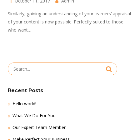
October 11, 2017
Admin
Similarly, gaining an understanding of your learners’ appraisal
of your content is now possible. Perfectly suited to those
who want…
Search
for:
Recent Posts
Hello world!
What We Do For You
Our Expert Team Member
Make Perfect Your Business