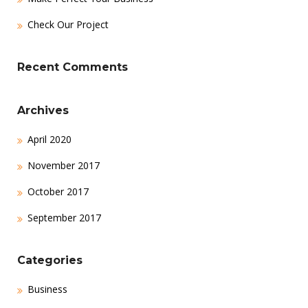
Check Our Project
Recent Comments
Archives
April 2020
November 2017
October 2017
September 2017
Categories
Business