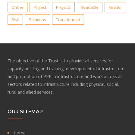
Online
Project
Projects
Readable
Reader
Risk
Solutions
Transformed
The objective of the Trust is to provide all services for
capacity building and training, development of infrastructure
and promotion of PPP in infrastructure and work across all
sectors related to infrastructure including physical, social,
rural and allied services.
OUR SITEMAP
Home