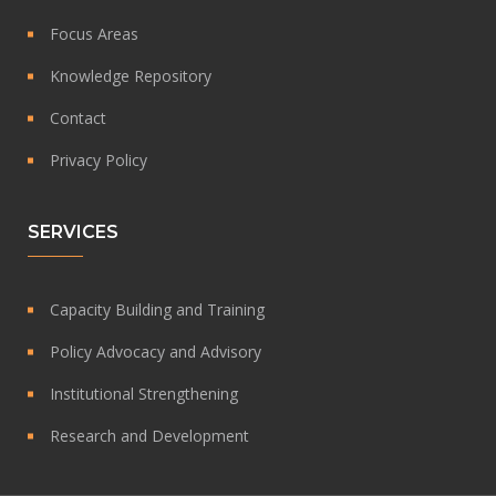
Focus Areas
Knowledge Repository
Contact
Privacy Policy
SERVICES
Capacity Building and Training
Policy Advocacy and Advisory
Institutional Strengthening
Research and Development