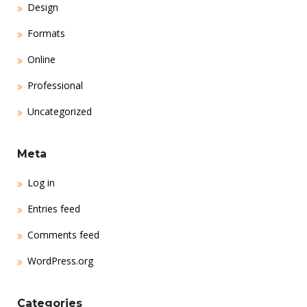
Design
Formats
Online
Professional
Uncategorized
Meta
Log in
Entries feed
Comments feed
WordPress.org
Categories