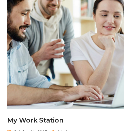
My Work Station