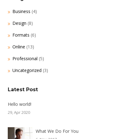
Business
(4)
Design
(8)
Formats
(6)
Online
(13)
Professional
(5)
Uncategorized
(3)
Latest Post
Hello world!
29, Apr 2020
What We Do For You