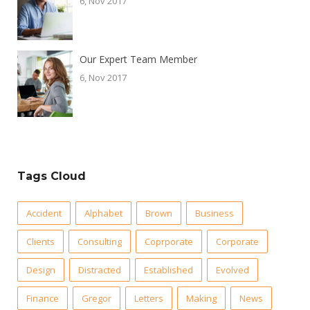
6, Nov 2017
Our Expert Team Member
6, Nov 2017
Tags Cloud
Accident
Alphabet
Brown
Business
Clients
Consulting
Coprporate
Corporate
Design
Distracted
Established
Evolved
Finance
Gregor
Letters
Making
News