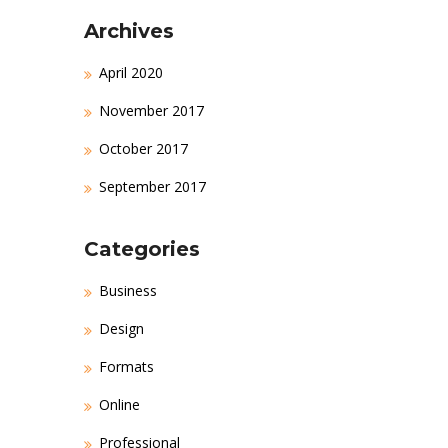
Archives
April 2020
November 2017
October 2017
September 2017
Categories
Business
Design
Formats
Online
Professional