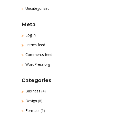
Uncategorized
Meta
Log in
Entries feed
Comments feed
WordPress.org
Categories
Business
(4)
Design
(8)
Formats
(6)