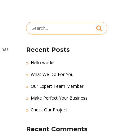
Search
for:
Recent Posts
m has
Hello world!
What We Do For You
Our Expert Team Member
Make Perfect Your Business
Check Our Project
Recent Comments