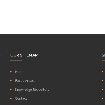
OUR SITEMAP
S
r
Home
Focus Areas
Knowledge Repository
Contact