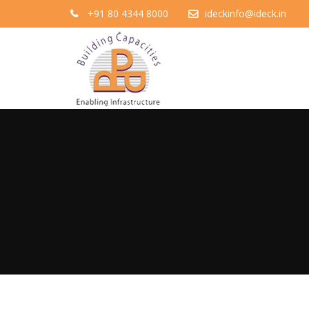
+91 80 4344 8000
ideckinfo@ideck.in