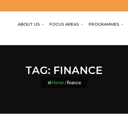
ABOUT US
FOCUS AREAS
PROGRAMMES
TAG:
FINANCE
Home
/
finance