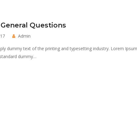
 General Questions
017
Admin
ply dummy text of the printing and typesetting industry. Lorem Ipsu
s standard dummy…