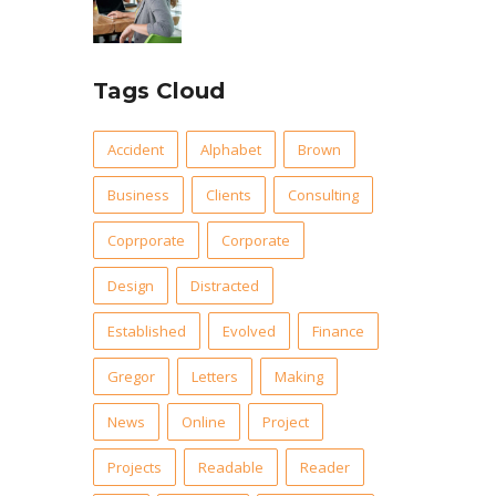
Tags Cloud
Accident
Alphabet
Brown
Business
Clients
Consulting
Coprporate
Corporate
Design
Distracted
Established
Evolved
Finance
Gregor
Letters
Making
News
Online
Project
Projects
Readable
Reader