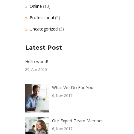
Online
(13)
Professional
(5)
Uncategorized
(3)
Latest Post
Hello world!
29, Apr 2020
What We Do For You
6, Nov 2017
Our Expert Team Member
6, Nov 2017