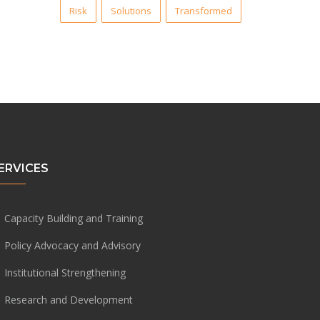
Risk
Solutions
Transformed
ERVICES
Capacity Building and Training
Policy Advocacy and Advisory
Institutional Strengthening
Research and Development