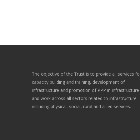
The objective of the Trust is to provide all services fo
capacity building and training, development of
infrastructure and promotion of PPP in infrastructure
and work across all sectors related to infrastructure
including physical, social, rural and allied services.