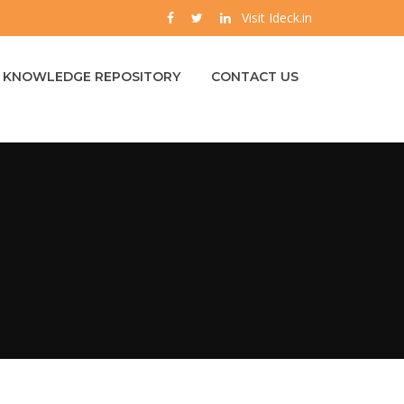
Visit Ideck.in
KNOWLEDGE REPOSITORY
CONTACT US