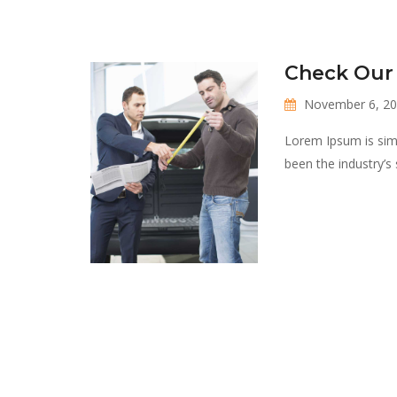
Check Our
November 6, 2
Lorem Ipsum is sim
been the industry’