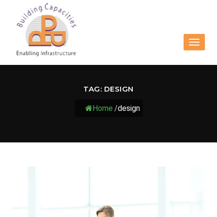
Toggle
navigat
TAG:
DESIGN
Home
/
design