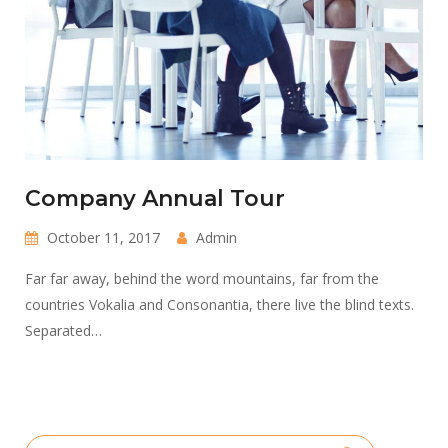
Company Annual Tour
October 11, 2017
Admin
Far far away, behind the word mountains, far from the
countries Vokalia and Consonantia, there live the blind texts.
Separated…
Search