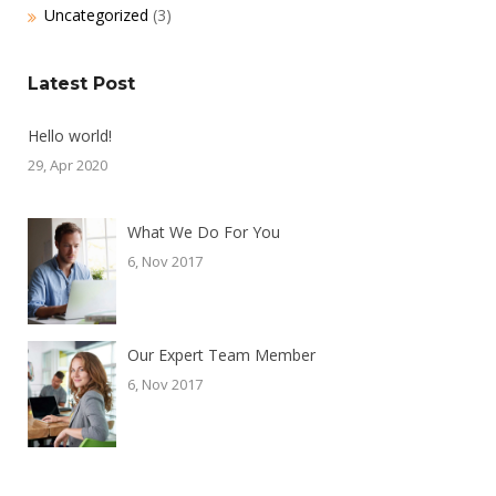
Uncategorized
(3)
Latest Post
Hello world!
29, Apr 2020
What We Do For You
6, Nov 2017
Our Expert Team Member
6, Nov 2017