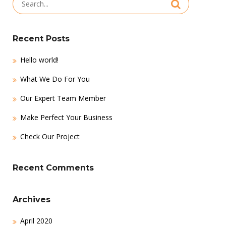
for:
Recent Posts
Hello world!
What We Do For You
Our Expert Team Member
Make Perfect Your Business
Check Our Project
Recent Comments
Archives
April 2020