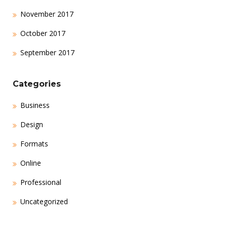
November 2017
October 2017
September 2017
Categories
Business
Design
Formats
Online
Professional
Uncategorized