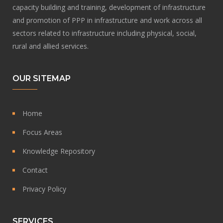
capacity building and training, development of infrastructure
and promotion of PPP in infrastructure and work across all
sectors related to infrastructure including physical, social,
rural and allied services.
OUR SITEMAP
Home
Focus Areas
Knowledge Repository
Contact
Privacy Policy
SERVICES