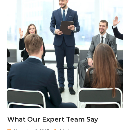
What Our Expert Team Say