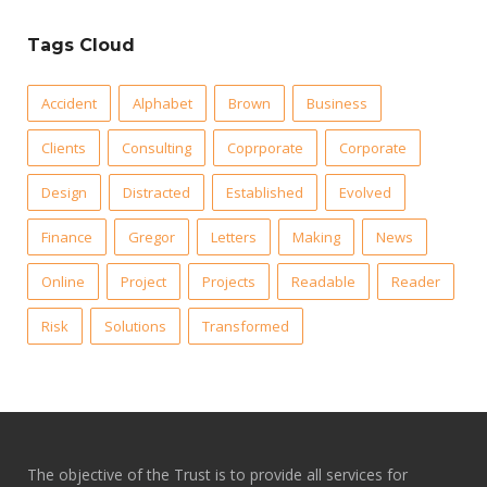
Tags Cloud
Accident
Alphabet
Brown
Business
Clients
Consulting
Coprporate
Corporate
Design
Distracted
Established
Evolved
Finance
Gregor
Letters
Making
News
Online
Project
Projects
Readable
Reader
Risk
Solutions
Transformed
The objective of the Trust is to provide all services for