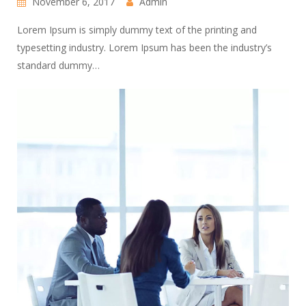
November 6, 2017
Admin
Lorem Ipsum is simply dummy text of the printing and
typesetting industry. Lorem Ipsum has been the industry’s
standard dummy…