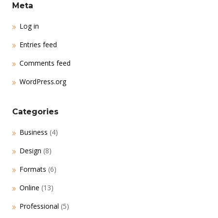
Meta
Log in
Entries feed
Comments feed
WordPress.org
Categories
Business
(4)
Design
(8)
Formats
(6)
Online
(13)
Professional
(5)