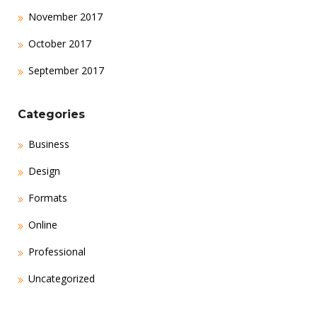
November 2017
October 2017
September 2017
Categories
Business
Design
Formats
Online
Professional
Uncategorized