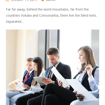
Far far away, behind the word mountains, far from the
countries Vokalia and Consonantia, there live the blind texts.
Separated…