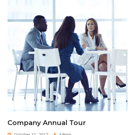
Company Annual Tour
October 11, 2017
Admin