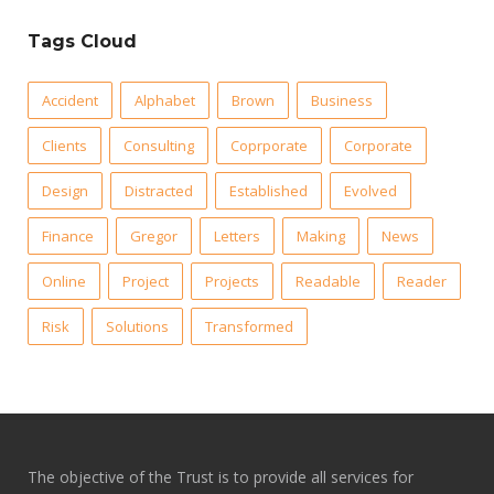
Tags Cloud
Accident
Alphabet
Brown
Business
Clients
Consulting
Coprporate
Corporate
Design
Distracted
Established
Evolved
Finance
Gregor
Letters
Making
News
Online
Project
Projects
Readable
Reader
Risk
Solutions
Transformed
The objective of the Trust is to provide all services for