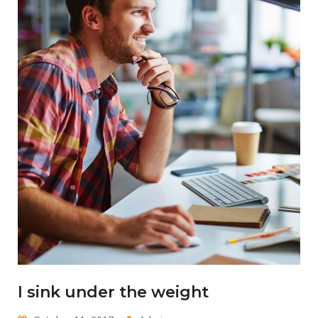
I sink under the weight