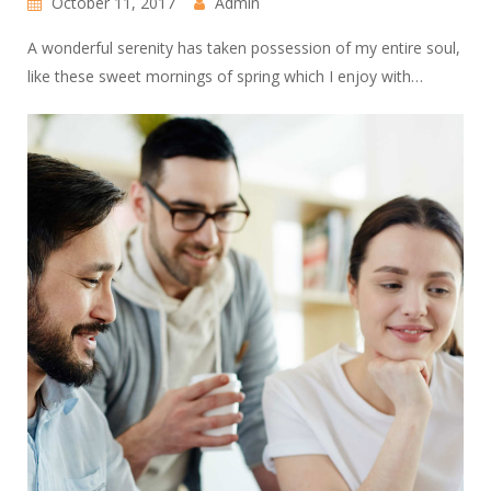
October 11, 2017
Admin
A wonderful serenity has taken possession of my entire soul,
like these sweet mornings of spring which I enjoy with…