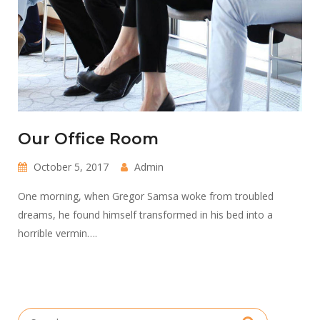
Our Office Room
October 5, 2017
Admin
One morning, when Gregor Samsa woke from troubled
dreams, he found himself transformed in his bed into a
horrible vermin….
Search