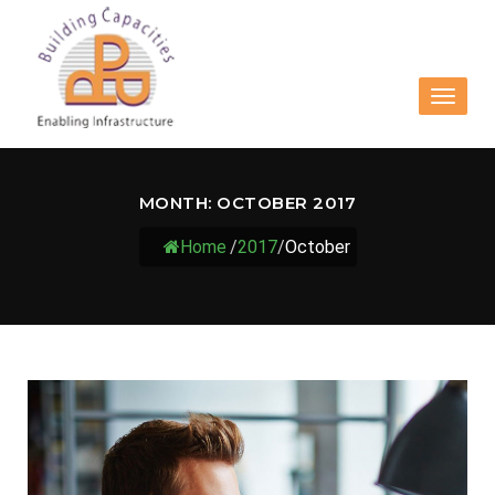
Toggle
navigat
MONTH:
OCTOBER 2017
Home
/
2017
/
October