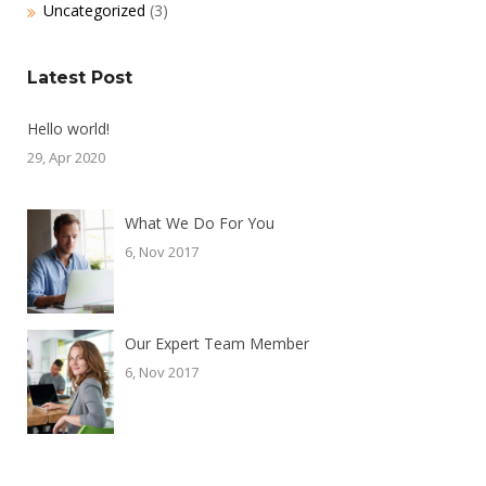
Uncategorized
(3)
Latest Post
Hello world!
29, Apr 2020
What We Do For You
6, Nov 2017
Our Expert Team Member
6, Nov 2017