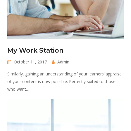
My Work Station
October 11, 2017
Admin
Similarly, gaining an understanding of your learners’ appraisal
of your content is now possible. Perfectly suited to those
who want…