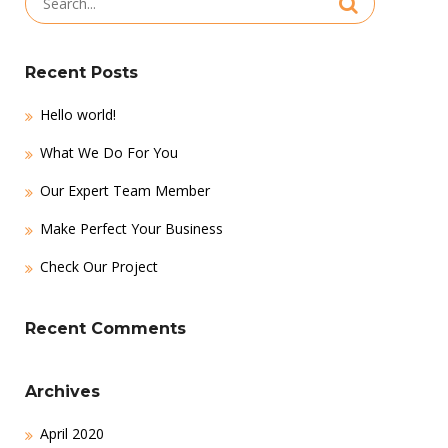
for:
Recent Posts
Hello world!
What We Do For You
Our Expert Team Member
Make Perfect Your Business
Check Our Project
Recent Comments
Archives
April 2020