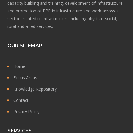
capacity building and training, development of infrastructure
and promotion of PPP in infrastructure and work across all
sectors related to infrastructure including physical, social,
rural and allied services.
OUR SITEMAP
Home
Focus Areas
Knowledge Repository
Contact
Privacy Policy
SERVICES