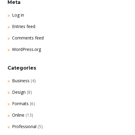
Meta
Log in
Entries feed
Comments feed
WordPress.org
Categories
Business
(4)
Design
(8)
Formats
(6)
Online
(13)
Professional
(5)