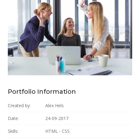
Portfolio Information
Created by:
Alex Hels
Date:
24-09-2017
Skills:
HTML - CSS