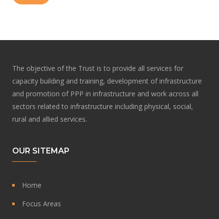
The objective of the Trust is to provide all services for
capacity building and training, development of infrastructure
and promotion of PPP in infrastructure and work across all
sectors related to infrastructure including physical, social,
rural and allied services.
OUR SITEMAP
Home
Focus Areas