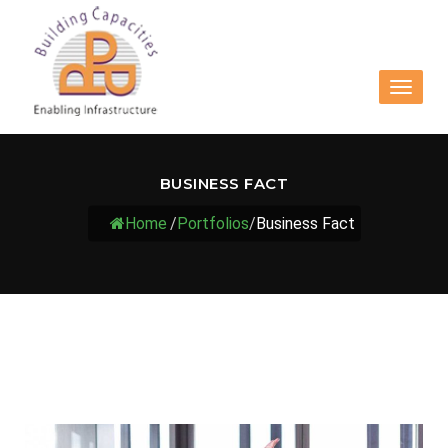
Toggle
navigat
BUSINESS FACT
Home
/
Portfolios
/
Business Fact