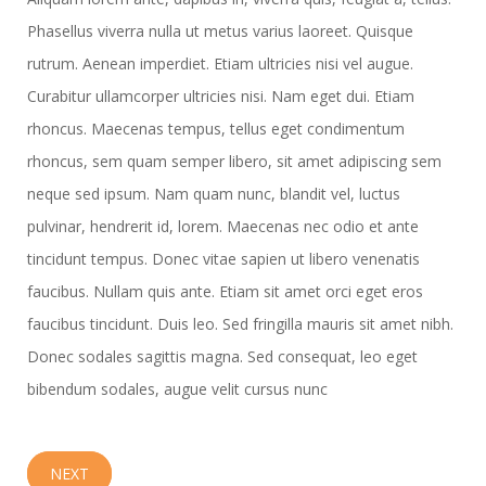
Phasellus viverra nulla ut metus varius laoreet. Quisque
rutrum. Aenean imperdiet. Etiam ultricies nisi vel augue.
Curabitur ullamcorper ultricies nisi. Nam eget dui. Etiam
rhoncus. Maecenas tempus, tellus eget condimentum
rhoncus, sem quam semper libero, sit amet adipiscing sem
neque sed ipsum. Nam quam nunc, blandit vel, luctus
pulvinar, hendrerit id, lorem. Maecenas nec odio et ante
tincidunt tempus. Donec vitae sapien ut libero venenatis
faucibus. Nullam quis ante. Etiam sit amet orci eget eros
faucibus tincidunt. Duis leo. Sed fringilla mauris sit amet nibh.
Donec sodales sagittis magna. Sed consequat, leo eget
bibendum sodales, augue velit cursus nunc
NEXT