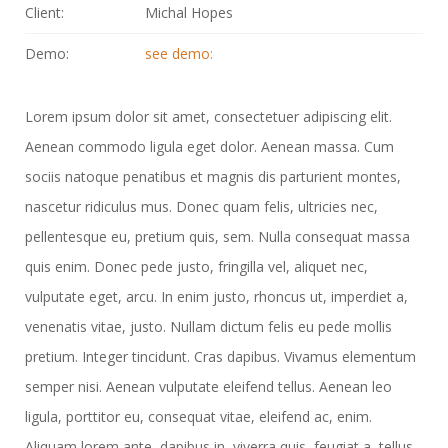
Client:
Michal Hopes
Demo:
see demo:
Lorem ipsum dolor sit amet, consectetuer adipiscing elit.
Aenean commodo ligula eget dolor. Aenean massa. Cum
sociis natoque penatibus et magnis dis parturient montes,
nascetur ridiculus mus. Donec quam felis, ultricies nec,
pellentesque eu, pretium quis, sem. Nulla consequat massa
quis enim. Donec pede justo, fringilla vel, aliquet nec,
vulputate eget, arcu. In enim justo, rhoncus ut, imperdiet a,
venenatis vitae, justo. Nullam dictum felis eu pede mollis
pretium. Integer tincidunt. Cras dapibus. Vivamus elementum
semper nisi. Aenean vulputate eleifend tellus. Aenean leo
ligula, porttitor eu, consequat vitae, eleifend ac, enim.
Aliquam lorem ante, dapibus in, viverra quis, feugiat a, tellus.