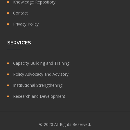
Knowledge Repository
Contact
Privacy Policy
SERVICES
Capacity Building and Training
Policy Advocacy and Advisory
Institutional Strengthening
Research and Development
© 2020 All Rights Reserved.